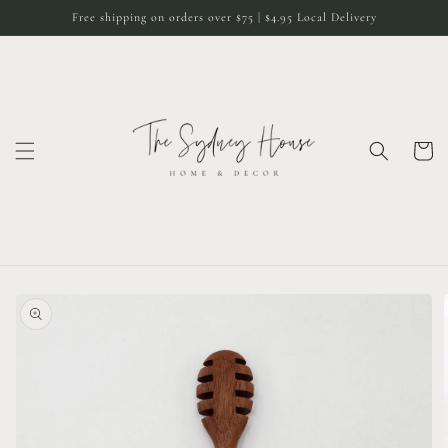
Skip to
Free shipping on orders over $75 | $4.95 Local Delivery
content
Cart
Skip to
product
information