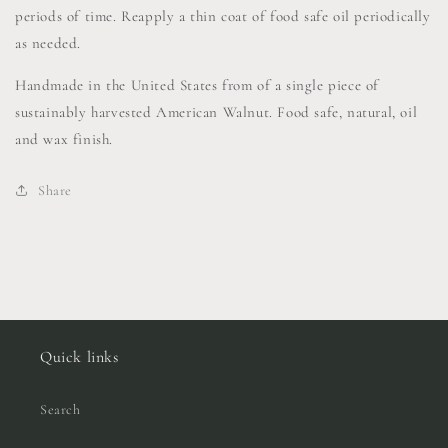
periods of time. Reapply a thin coat of food safe oil periodically
as needed.
Handmade in the United States from of a single piece of
sustainably harvested American Walnut. Food safe, natural, oil
and wax finish.
Share
Quick links
Search