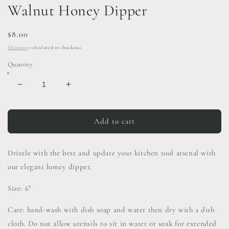
Walnut Honey Dipper
Regular
$8.00
price
Shipping
calculated at checkout.
Quantity
Decrease
Increase
quantity
quantity
for
for
Walnut
Walnut
Add to cart
Honey
Honey
Dipper
Dipper
Drizzle with the best and update your kitchen tool arsenal with
our elegant honey dipper.
Size: 6"
Care: hand-wash with dish soap and water then dry with a dish
cloth. Do not allow utensils to sit in water or soak for extended